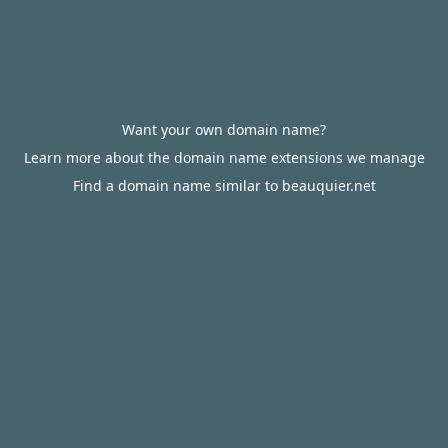
Want your own domain name?
Learn more about the domain name extensions we manage
Find a domain name similar to beauquier.net