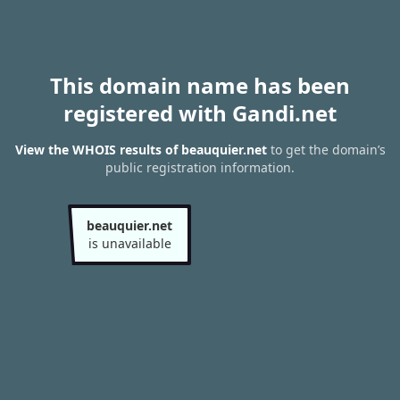
This domain name has been
registered with Gandi.net
View the WHOIS results of beauquier.net
to get the domain’s
public registration information.
beauquier.net
is unavailable